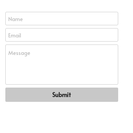
Name
Email
Message
Submit