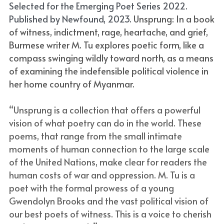
Selected for the Emerging Poet Series 2022. 
Published by Newfound, 2023. 
Unsprung: In a book 
of witness, indictment, rage, heartache, and grief, 
Burmese writer M. Tu explores poetic form, like a 
compass swinging wildly toward north, as a means 
of examining the indefensible political violence in 
her home country of Myanmar.
“Unsprung is a collection that offers a powerful 
vision of what poetry can do in the world. These 
poems, that range from the small intimate 
moments of human connection to the large scale 
of the United Nations, make clear for readers the 
human costs of war and oppression. M. Tu is a 
poet with the formal prowess of a young 
Gwendolyn Brooks and the vast political vision of 
our best poets of witness. This is a voice to cherish 