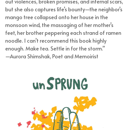
out violences, broken promises, and internal scars, 
but she also captures life’s bounty—the neighbor’s 
mango tree collapsed onto her house in the 
monsoon wind, the massaging of her mother’s 
feet, her brother peppering each strand of ramen 
noodle. I can’t recommend this book highly 
enough. Make tea. Settle in for the storm.”
—Aurora Shimshak, Poet and Memoirist