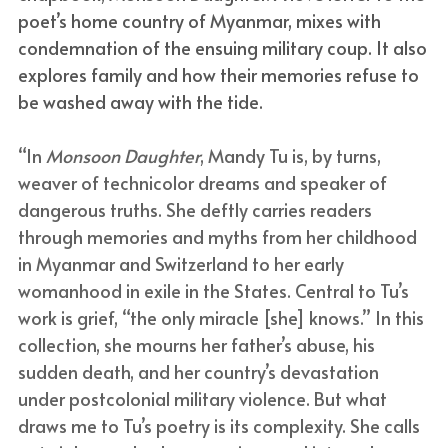
poet’s home country of Myanmar, mixes with 
condemnation of the ensuing military coup. It also 
explores family and how their memories refuse to 
be washed away with the tide.
“In 
Monsoon Daughter
, Mandy Tu is, by turns, 
weaver of technicolor dreams and speaker of 
dangerous truths. She deftly carries readers 
through memories and myths from her childhood 
in Myanmar and Switzerland to her early 
womanhood in exile in the States. Central to Tu’s 
work is grief, “the only miracle [she] knows.” In this 
collection, she mourns her father’s abuse, his 
sudden death, and her country’s devastation 
under postcolonial military violence. But what 
draws me to Tu’s poetry is its complexity. She calls 