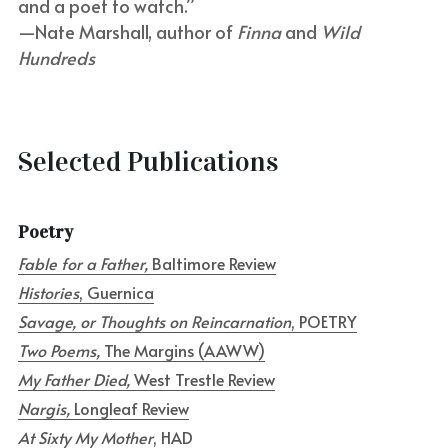
and a poet to watch.”
—Nate Marshall, author of 
Finna
 and 
Wild 
Hundreds
Selected Publications
Poetry
Fable for a Father, 
Baltimore Review
Histories
, Guernica
Savage, or Thoughts on Reincarnation
, POETRY
Two Poems, 
The Margins (AAWW)
My Father Died, 
West Trestle Review
Nargis, 
Longleaf Review
At Sixty My Mother
, HAD