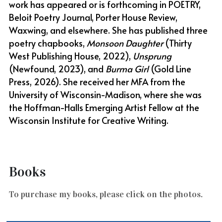
work has appeared or is forthcoming in POETRY, 
Beloit Poetry Journal, Porter House Review, 
Waxwing, and elsewhere. She has published three 
poetry chapbooks, 
Monsoon Daughter
 (Thirty 
West Publishing House, 2022), 
Unsprung
(Newfound, 2023), and 
Burma Girl
 (Gold Line 
Press, 2026). She received her MFA from the 
University of Wisconsin-Madison, where she was 
the Hoffman-Halls Emerging Artist Fellow at the 
Wisconsin Institute for Creative Writing. 
Books
To purchase my books, please click on the photos.