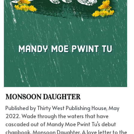
MONSOON DAUGHTER
Published by Thirty West Publishing House, May 
2022. 
Wade through the waters that have 
cascaded out of Mandy Moe Pwint Tu’s debut 
chapbook, Monsoon Daughter. A love letter to the 