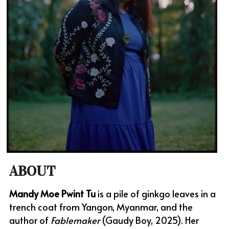
ABOUT
Mandy Moe Pwint Tu
 is a pile of ginkgo leaves in a 
trench coat from Yangon, Myanmar, and the 
author of 
Fablemaker
 (Gaudy Boy, 2025). Her 