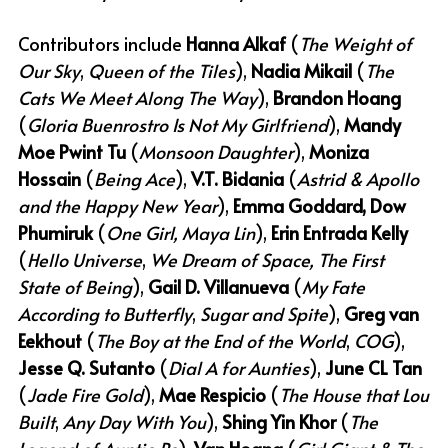
Contributors include 
Hanna Alkaf
 (
The Weight of 
Our Sky
,
 Queen of the Tiles
), 
Nadia Mikail
 (
The 
Cats We Meet Along The Way
), 
Brandon Hoang
(
Gloria Buenrostro Is Not My Girlfriend
), 
Mandy 
Moe Pwint Tu
 (
Monsoon Daughter
), 
Moniza 
Hossain
 (
Being Ace
), 
V.T. Bidania
 (
Astrid & Apollo 
and the Happy New Year
), 
Emma Goddard, Dow 
Phumiruk
 (
One Girl, Maya Lin
), 
Erin Entrada Kelly
(
Hello Universe
,
 We Dream of Space, The First 
State of Being
), 
Gail D. Villanueva
 (
My Fate 
According to Butterfly
,
 Sugar and Spite
), 
Greg van 
Eekhout
 (
The Boy at the End of the World
,
 COG
), 
Jesse Q. Sutanto
 (
Dial A for Aunties
), 
June CL Tan
(
Jade Fire Gold
), 
Mae Respicio
 (
The House that Lou 
Built
,
 Any Day With You
), 
Shing Yin Khor 
(
The 