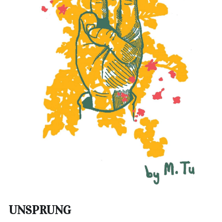
UNSPRUNG