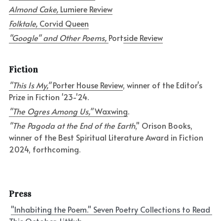
Almond Cake, 
Lumiere Review
Folktale, 
Corvid Queen
"Google" and Other Poems, 
Port
side Review
Fiction
"This Is My," 
Porter House Review
, winner of the Editor's 
Prize in Fiction '23-'24.
"The Ogres Among Us," 
Waxwing
.
"The Pagoda at the End of the Earth
," Orison Books, 
winner of the Best Spiritual Literature Award in Fiction 
2024, forthcoming.
Press
"Inhabiting the Poem." Seven Poetry Collections to Read 