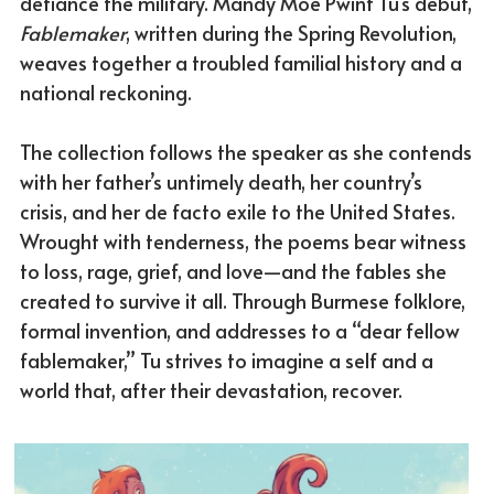
defiance the military. Mandy Moe Pwint Tu’s debut, 
Fablemaker
, written during the Spring Revolution, 
weaves together a troubled familial history and a 
national reckoning. 
The collection follows the speaker as she contends 
with her father’s untimely death, her country’s 
crisis, and her de facto exile to the United States. 
Wrought with tenderness, the poems bear witness 
to loss, rage, grief, and love—and the fables she 
created to survive it all. Through Burmese folklore, 
formal invention, and addresses to a “dear fellow 
fablemaker,” Tu strives to imagine a self and a 
world that, after their devastation, recover.