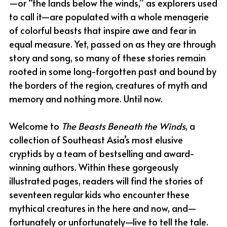
—or “the lands below the winds,” as explorers used 
to call it—are populated with a whole menagerie 
of colorful beasts that inspire awe and fear in 
equal measure. Yet, passed on as they are through 
story and song, so many of these stories remain 
rooted in some long-forgotten past and bound by 
the borders of the region, creatures of myth and 
memory and nothing more. Until now.
Welcome to 
The Beasts Beneath the Winds
, a 
collection of Southeast Asia’s most elusive 
cryptids by a team of bestselling and award-
winning authors. Within these gorgeously 
illustrated pages, readers will find the stories of 
seventeen regular kids who encounter these 
mythical creatures in the here and now, and—
fortunately or unfortunately—live to tell the tale.