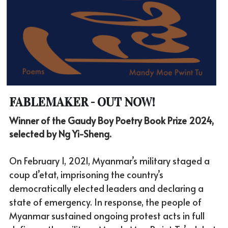
FABLEMAKER - OUT NOW!
Winner of the Gaudy Boy Poetry Book Prize 2024, 
selected by Ng Yi-Sheng. 
On February 1, 2021, Myanmar’s military staged a 
coup d’etat, imprisoning the country’s 
democratically elected leaders and declaring a 
state of emergency. In response, the people of 
Myanmar sustained ongoing protest acts in full 