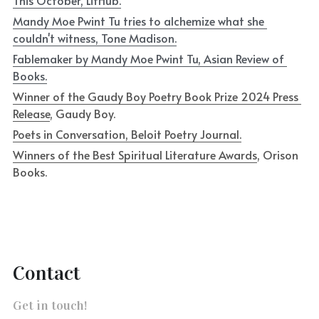
This October, LitHub.
Mandy Moe Pwint Tu tries to alchemize what she 
couldn't witness, Tone Madison.
Fablemaker by Mandy Moe Pwint Tu, Asian Review of 
Books.
Winner of the Gaudy Boy Poetry Book Prize 2024 Press 
Release
, Gaudy Boy.
Poets in Conversation, Beloit Poetry Journal.
Winners of the Best Spiritual Literature Awards
, Orison 
Books.
Contact
Get in touch!