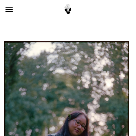
About
Books
Publications
Contact
POWERED BY