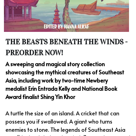
THE BEASTS BENEATH THE WINDS - 
PREORDER NOW!
A sweeping and magical story collection 
showcasing the mythical creatures of Southeast 
Asia, including work by two-time Newbery 
medalist Erin Entrada Kelly and National Book 
Award finalist Shing Yin Khor
A turtle the size of an island. A cricket that can 
possess you if swallowed. A giant who turns 
enemies to stone. The legends of Southeast Asia