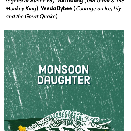
Legend of Auntie Po
), 
Van Hoang
 (
Girl Giant & The 
Monkey King
), 
Veeda Bybee
 (
Courage on Ice
,
 Lily 
and the Great Quake
).